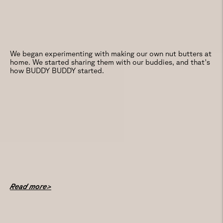
We began experimenting with making our own nut butters at
home. We started sharing them with our buddies, and that's
how BUDDY BUDDY started.
Read more