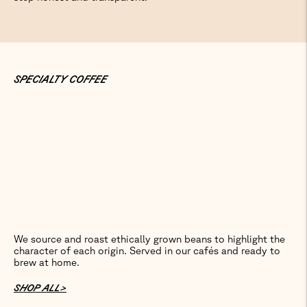
SPECIALTY COFFEE
We source and roast ethically grown beans to highlight the
character of each origin. Served in our cafés and ready to
brew at home.
SHOP ALL