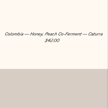
Colombia — Honey, Peach Co-Ferment — Caturra
Regular Price
$42.00