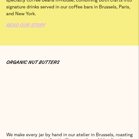
signature drinks served in our coffee bars in Brussels, Paris,
and New York.
READ OUR STORY
ORGANIC NUT BUTTERS
We make every jar by hand in our atelier in Brussels, roasting