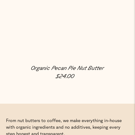
Organic Pecan Pie Nut Butter
Regular Price
$24.00
From nut butters to coffee, we make everything in-house
with organic ingredients and no additives, keeping every
step honest and transparent.