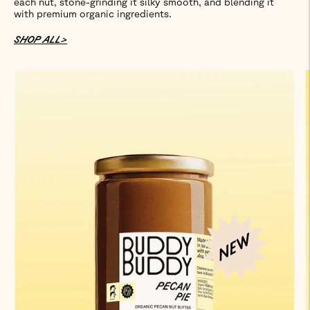
each nut, stone-grinding it silky smooth, and blending it
with premium organic ingredients.
SHOP ALL