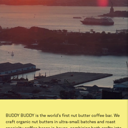
BUDDY BUDDY is the world’s first nut butter coffee bar. We
craft organic nut butters in ultra-small batches and roast
specialty coffee beans in-house, combining both crafts into