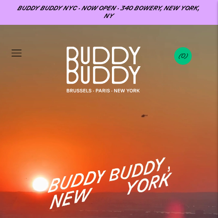
BUDDY BUDDY NYC · NOW OPEN · 340 BOWERY, NEW YORK,
NY
0